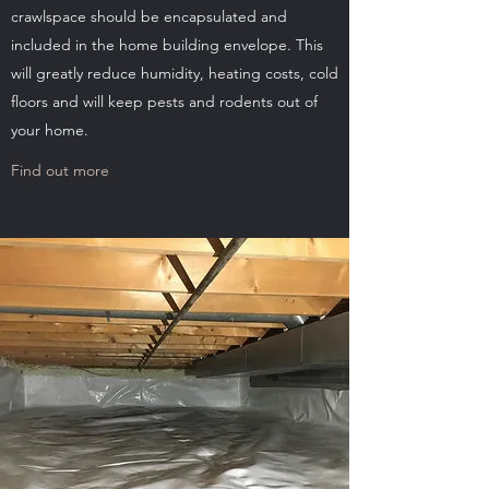
crawlspace should be encapsulated and
included in the home building envelope. This
will greatly reduce humidity, heating costs, cold
floors and will keep pests and rodents out of
your home.
Find out more