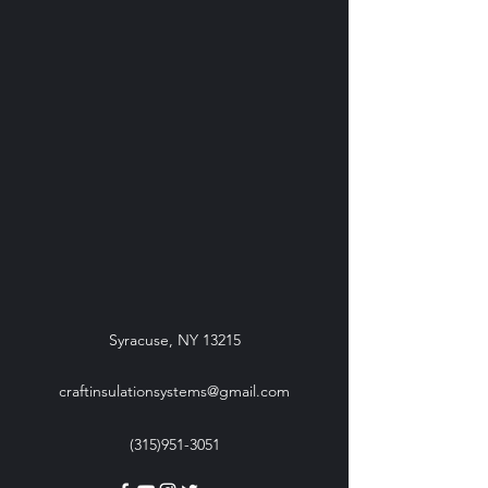
Syracuse, NY 13215
craftinsulationsystems@gmail.com
(315)951-3051