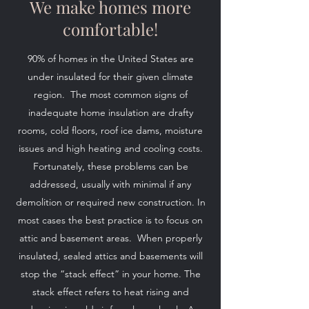
We make homes more
comfortable!
90% of homes in the United States are
under insulated for their given climate
region. The most common signs of
inadequate home insulation are drafty
rooms, cold floors, roof ice dams, moisture
issues and high heating and cooling costs.
Fortunately, these problems can be
addressed, usually with minimal if any
demolition or required new construction. In
most cases the best practice is to focus on
attic and basement areas. When properly
insulated, sealed attics and basements will
stop the “stack effect” in your home. The
stack effect refers to heat rising and