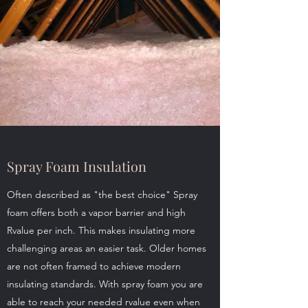
Spray Foam Insulation
Often described as "the best choice" Spray
foam offers both a vapor barrier and high
Rvalue per inch. This makes insulating more
challenging areas an easier task. Older homes
are not often framed to achieve modern
insulating standards. With spray foam you are
able to reach your needed rvalue even when