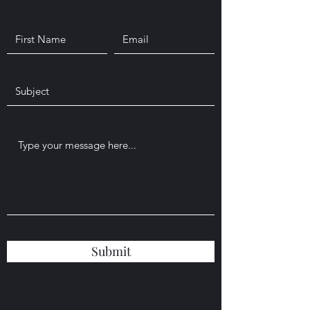
Submit