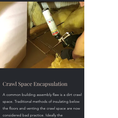
Crawl Space Encapsulation
A common building assembly flaw is a dirt crawl
space. Traditional methods of insulating below
the floors and venting the crawl space are now
considered bad practice. Ideally the