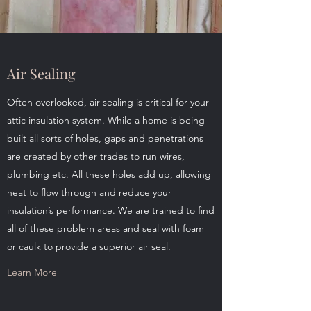
Air Sealing
Often overlooked, air sealing is critical for your
attic insulation system. While a home is being
built all sorts of holes, gaps and penetrations
are created by other trades to run wires,
plumbing etc. All these holes add up, allowing
heat to flow through and reduce your
insulation’s performance. We are trained to find
all of these problem areas and seal with foam
or caulk to provide a superior air seal.
Learn More