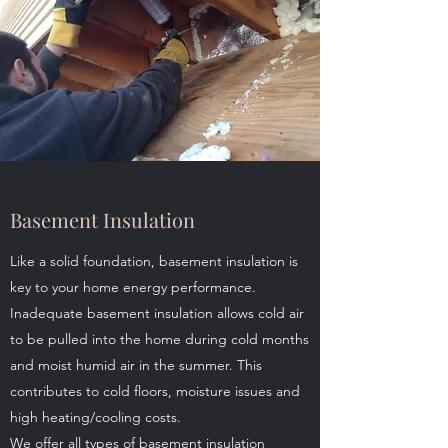
Basement Insulation
Like a solid foundation, basement insulation is
key to your home energy performance.
Inadequate basement insulation allows cold air
to be pulled into the home during cold months
and moist humid air in the summer. This
contributes to cold floors, moisture issues and
high heating/cooling costs.
We offer all types of basement insulation