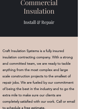
Commercial
Insulation
Install & Repair
Craft Insulation Systems is a fully insured
insulation c
ontracting
company. With a strong
and committed team, we are ready to tackle
anything from the most complex and large
scale construction projects to the smallest of
repair jobs. We are fueled by our commitment
of being the best in the industry and to go the
extra mile to make sure our clients are
completely satisfied with our work. Call or email
to schedule a free estimate.