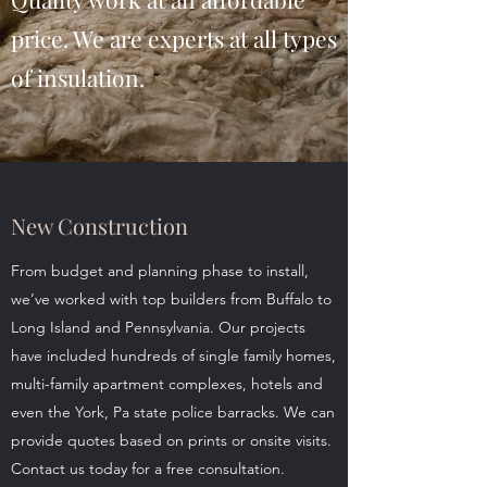
price. We are experts at all types
of insulation.
New Construction
From budget and planning phase to install,
we’ve worked with top builders from Buffalo to
Long Island and Pennsylvania. Our projects
have included hundreds of single family homes,
multi-family apartment complexes, hotels and
even the York, Pa state police barracks. We can
provide quotes based on prints or onsite visits.
Contact us today for a free consultation.