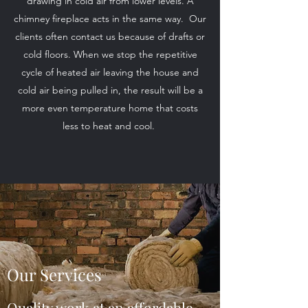
drawing in cold air from lower levels. A
chimney fireplace acts in the same way. Our
clients often contact us because of drafts or
cold floors. When we stop the repetitive
cycle of heated air leaving the house and
cold air being pulled in, the result will be a
more even temperature home that costs
less to heat and cool.
Our Services
Quality work at an affordable