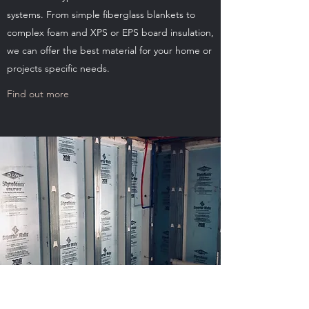
systems. From simple fiberglass blankets to
complex foam and XPS or EPS board insulation,
we can offer the best material for your home or
projects specific needs.
Find out more