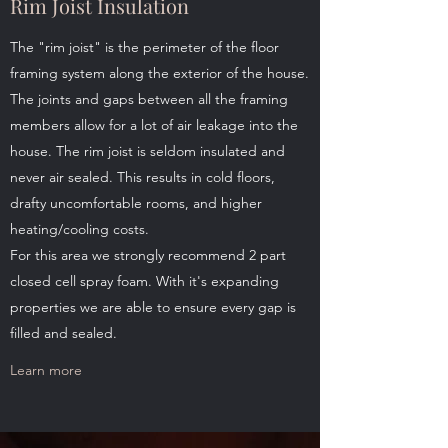
Rim Joist Insulation
The "rim joist" is the perimeter of the floor
framing system along the exterior of the house.
The joints and gaps between all the framing
members allow for a lot of air leakage into the
house. The rim joist is seldom insulated and
never air sealed. This results in cold floors,
drafty uncomfortable rooms, and higher
heating/cooling costs.
For this area we strongly recommend 2 part
closed cell spray foam. With it's expanding
properties we are able to ensure every gap is
filled and sealed.
Learn more