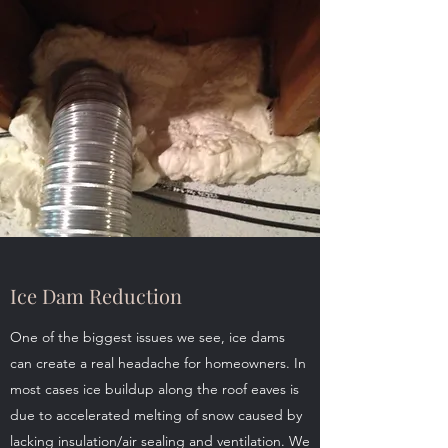
Ice Dam Reduction
One of the biggest issues we see, ice dams
can create a real headache for homeowners. In
most cases ice buildup along the roof eaves is
due to accelerated melting of snow caused by
lacking insulation/air sealing and ventilation. We