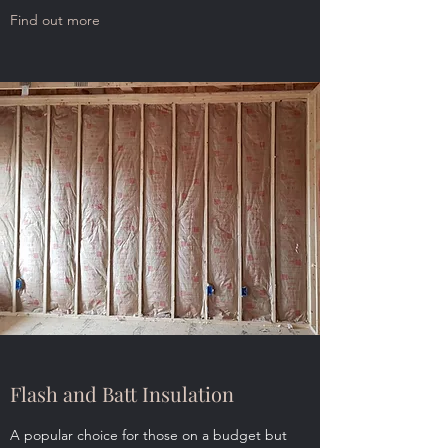
Find out more
Flash and Batt Insulation
A popular choice for those on a budget but