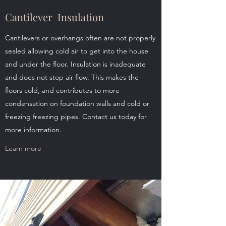
Cantilever Insulation
Cantilevers or overhangs often are not properly
sealed allowing cold air to get into the house
and under the floor. Insulation is inadequate
and does not stop air flow. This makes the
floors cold, and contributes to more
condensation on foundation walls and cold or
freezing freezing pipes. Contact us today for
more information.
Learn more