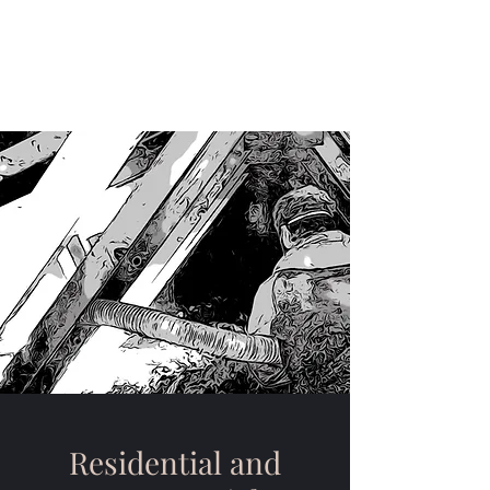
Craft Insulation Systems
(315)951-3051
Residential and