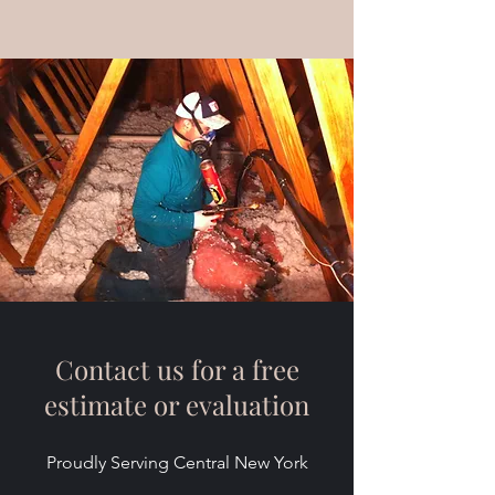
Contact us for a free
estimate or evaluation
Proudly Serving Central New York