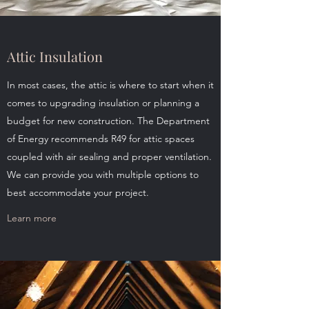
Attic Insulation
In most cases, the attic is where to start when it
comes to upgrading insulation or planning a
budget for new construction. The Department
of Energy recommends R49 for attic spaces
coupled with air sealing and proper ventilation.
We can provide you with multiple options to
best accommodate your project.
Learn more