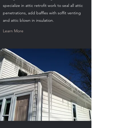
specialize in attic retrofit work to seal all attic
penetrations, add baffles with soffit venting
and attic blown in insulation.
Learn More