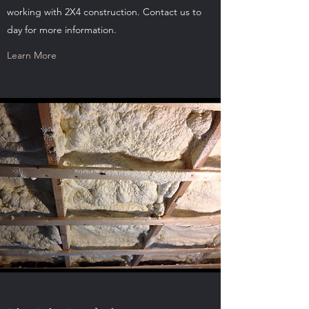
working with 2X4 construction. Contact us to
day for more information.
Learn More