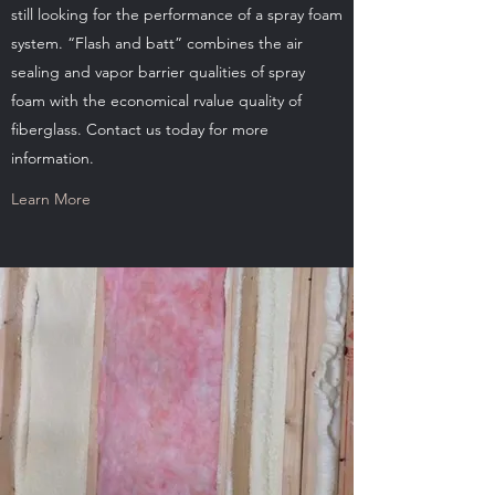
still looking for the performance of a spray foam
system. “Flash and batt” combines the air
sealing and vapor barrier qualities of spray
foam with the economical rvalue quality of
fiberglass. Contact us today for more
information.
Learn More